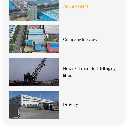
About RONGLI
Company top view
How skid-mounted drilling rig
lifted
Delivery