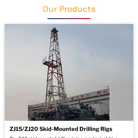
Our Products
ZJ15/ZJ20 Skid-Mounted Drilling Rigs