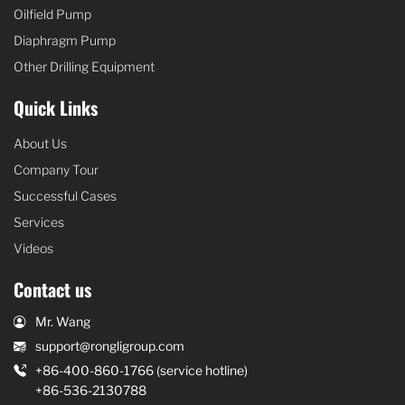
Oilfield Pump
Diaphragm Pump
Other Drilling Equipment
Quick Links
About Us
Company Tour
Successful Cases
Services
Videos
Contact us
Mr. Wang
support@rongligroup.com
+86-400-860-1766 (service hotline)
+86-536-2130788