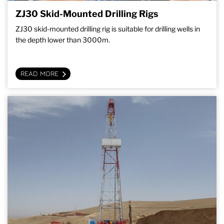
ZJ30 Skid-Mounted Drilling Rigs
ZJ30 skid-mounted drilling rig is suitable for drilling wells in
the depth lower than 3000m.
READ MORE