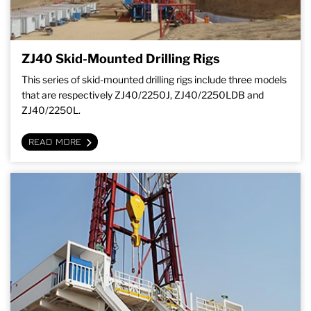
ZJ40 Skid-Mounted Drilling Rigs
This series of skid-mounted drilling rigs include three models
that are respectively ZJ40/2250J, ZJ40/2250LDB and
ZJ40/2250L.
READ MORE