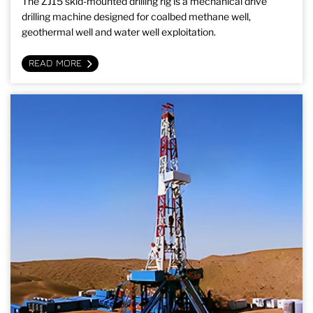
The ZJ15 skid-mounted drilling rig is a mechanical drive
drilling machine designed for coalbed methane well,
geothermal well and water well exploitation.
READ MORE