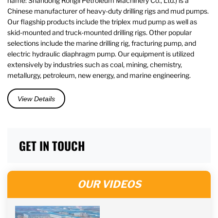
name: Shandong Rongli Petroleum Machinery Co., Ltd.) is a
Chinese manufacturer of heavy-duty drilling rigs and mud pumps.
Our flagship products include the triplex mud pump as well as
skid-mounted and truck-mounted drilling rigs. Other popular
selections include the marine drilling rig, fracturing pump, and
electric hydraulic diaphragm pump. Our equipment is utilized
extensively by industries such as coal, mining, chemistry,
metallurgy, petroleum, new energy, and marine engineering.
View Details
GET IN TOUCH
OUR VIDEOS