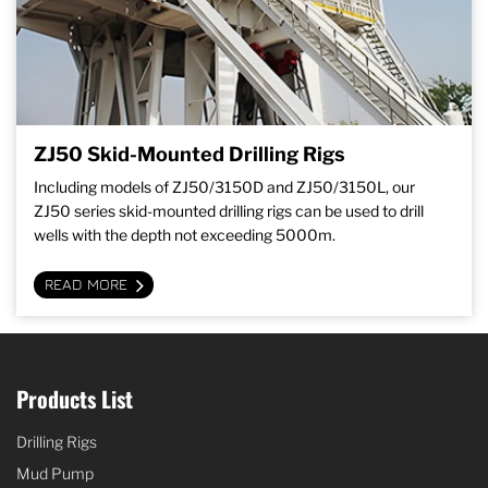
ZJ50 Skid-Mounted Drilling Rigs
Including models of ZJ50/3150D and ZJ50/3150L, our
ZJ50 series skid-mounted drilling rigs can be used to drill
wells with the depth not exceeding 5000m.
READ MORE
Products List
Drilling Rigs
Mud Pump