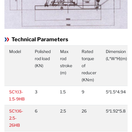
Technical Parameters
Model
Polished
Max
Rated
Dimension
rod load
rod
torque
(L*W*H)(m)
(KN)
stroke
of
(m)
reducer
(KNm)
SCYJ3-
3
1.5
9
5*1.5*4.94
1.5-9HB
SCYJ6-
6
2.5
26
5*1.92*5.8
2.5-
26HB