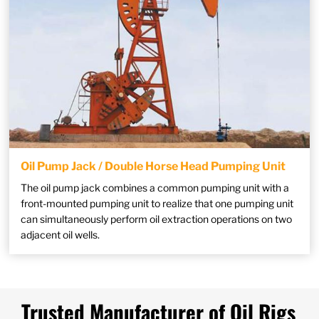
Oil Pump Jack / Double Horse Head Pumping Unit
The oil pump jack combines a common pumping unit with a
front-mounted pumping unit to realize that one pumping unit
can simultaneously perform oil extraction operations on two
adjacent oil wells.
Trusted Manufacturer of Oil Rigs