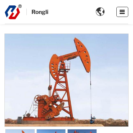

Rongli