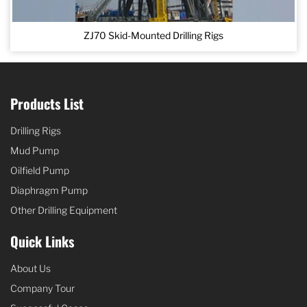
ZJ70 Skid-Mounted Drilling Rigs
Products List
Drilling Rigs
Mud Pump
Oilfield Pump
Diaphragm Pump
Other Drilling Equipment
Quick Links
About Us
Company Tour