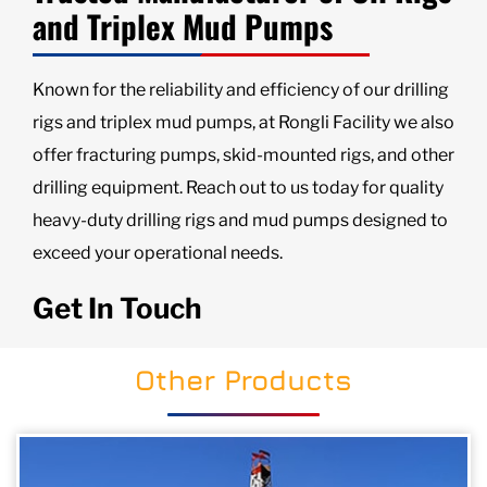
and Triplex Mud Pumps
Known for the reliability and efficiency of our drilling
rigs and triplex mud pumps, at Rongli Facility we also
offer fracturing pumps, skid-mounted rigs, and other
drilling equipment. Reach out to us today for quality
heavy-duty drilling rigs and mud pumps designed to
exceed your operational needs.
Get In Touch
Other Products