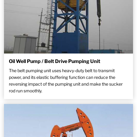
Oil Well Pump / Belt Drive Pumping Unit
The belt pumping unit uses heavy-duty belt to transmit
power, and its elastic buffering function can reduce the
reversing impact of the pumping unit and make the sucker
rod run smoothly.