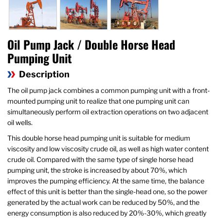
Oil Pump Jack / Double Horse Head
Pumping Unit
Description
The oil pump jack combines a common pumping unit with a front-
mounted pumping unit to realize that one pumping unit can
simultaneously perform oil extraction operations on two adjacent
oil wells.
This double horse head pumping unit is suitable for medium
viscosity and low viscosity crude oil, as well as high water content
crude oil. Compared with the same type of single horse head
pumping unit, the stroke is increased by about 70%, which
improves the pumping efficiency. At the same time, the balance
effect of this unit is better than the single-head one, so the power
generated by the actual work can be reduced by 50%, and the
energy consumption is also reduced by 20%-30%, which greatly