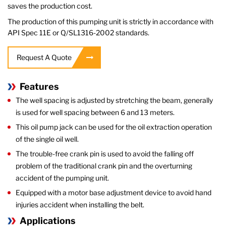
saves the production cost.
The production of this pumping unit is strictly in accordance with
API Spec 11E or Q/SL1316-2002 standards.
Request A Quote
Features
The well spacing is adjusted by stretching the beam, generally
is used for well spacing between 6 and 13 meters.
This oil pump jack can be used for the oil extraction operation
of the single oil well.
The trouble-free crank pin is used to avoid the falling off
problem of the traditional crank pin and the overturning
accident of the pumping unit.
Equipped with a motor base adjustment device to avoid hand
injuries accident when installing the belt.
Applications