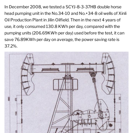
In December 2008, we tested a SCYJ-8-3-37HB double horse
head pumping unit in the No.34-10 and No.+34-8 oil wells of Xinli
Oil Production Plant in Jilin Oilfield. Then in the next 4 years of
use, it only consumed 130.8 KWh per day, compared with the
pumping units (206.69KWh per day) used before the test, it can
save 76.89KWh per day on average, the power saving rate is
37.2%.