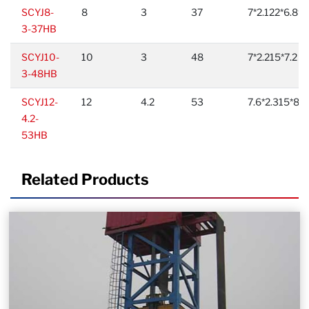
SCYJ8-
8
3
37
7*2.122*6.89
3-37HB
SCYJ10-
10
3
48
7*2.215*7.2
3-48HB
SCYJ12-
12
4.2
53
7.6*2.315*8.6
4.2-
53HB
Related Products