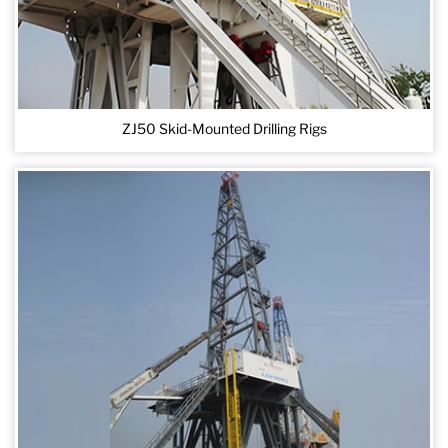
ZJ50 Skid-Mounted Drilling Rigs