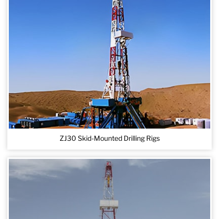
ZJ30 Skid-Mounted Drilling Rigs