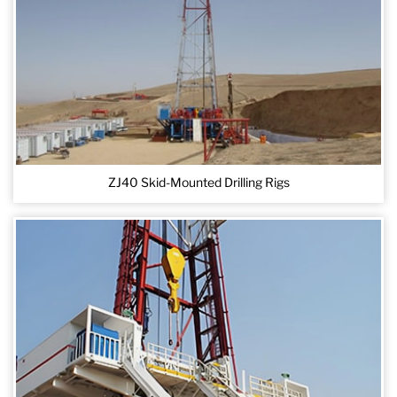
ZJ40 Skid-Mounted Drilling Rigs