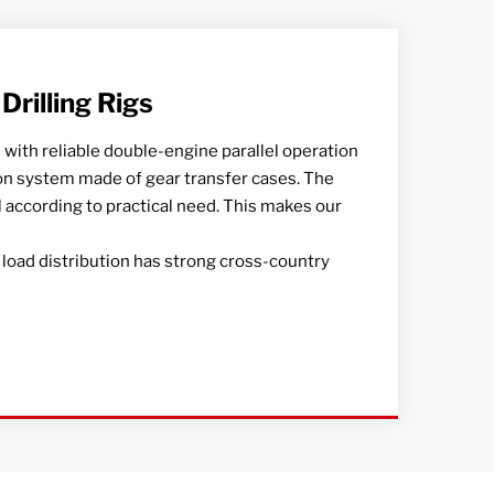
rilling Rigs
 with reliable double-engine parallel operation
 system made of gear transfer cases. The
el according to practical need. This makes our
load distribution has strong cross-country