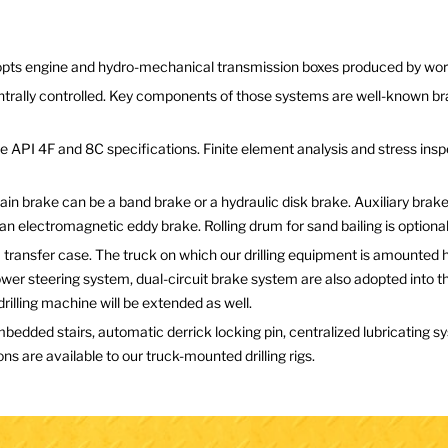
adopts engine and hydro-mechanical transmission boxes produced by w
ntrally controlled. Key components of those systems are well-known br
 API 4F and 8C specifications. Finite element analysis and stress inspe
in brake can be a band brake or a hydraulic disk brake. Auxiliary brak
n electromagnetic eddy brake. Rolling drum for sand bailing is optional
transfer case. The truck on which our drilling equipment is amounted h
power steering system, dual-circuit brake system are also adopted into
r drilling machine will be extended as well.
bedded stairs, automatic derrick locking pin, centralized lubricating
ns are available to our truck-mounted drilling rigs.