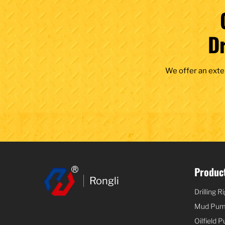
D
We offer an exte
Product
Rongli
Drilling R
Mud Pu
Oilfield 