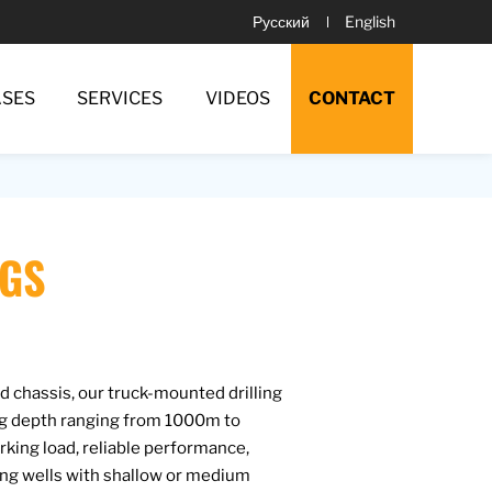
Русский
English
ASES
SERVICES
VIDEOS
CONTACT
IGS
 chassis, our truck-mounted drilling
ing depth ranging from 1000m to
ing load, reliable performance,
ling wells with shallow or medium