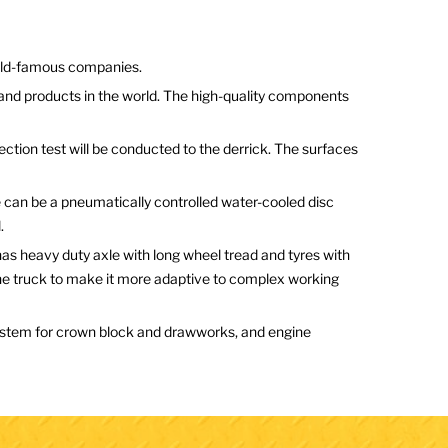
orld-famous companies.
and products in the world. The high-quality components
ction test will be conducted to the derrick. The surfaces
e can be a pneumatically controlled water-cooled disc
.
as heavy duty axle with long wheel tread and tyres with
 the truck to make it more adaptive to complex working
 system for crown block and drawworks, and engine