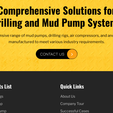
Comprehensive Solutions fo
rilling and Mud Pump Syste
nsive range of mud pumps, drilling rigs, air compressors, and an
manufactured to meet various industry requirements.
CONTACT US
s List
Quick Links
igs
About Us
mp
Company Tour
Pump
Successful Cases