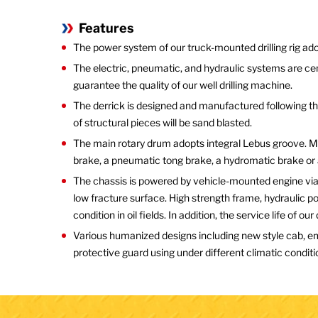
Features
The power system of our truck-mounted drilling rig 
The electric, pneumatic, and hydraulic systems are ce
guarantee the quality of our well drilling machine.
The derrick is designed and manufactured following the
of structural pieces will be sand blasted.
The main rotary drum adopts integral Lebus groove. Ma
brake, a pneumatic tong brake, a hydromatic brake or a
The chassis is powered by vehicle-mounted engine via 
low fracture surface. High strength frame, hydraulic 
condition in oil fields. In addition, the service life of ou
Various humanized designs including new style cab, em
protective guard using under different climatic conditio