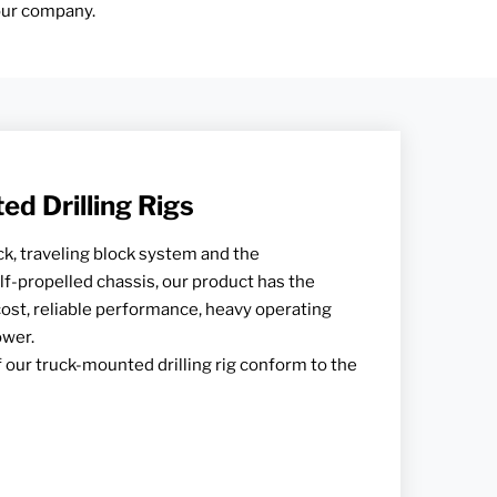
 our company.
d Drilling Rigs
k, traveling block system and the
-propelled chassis, our product has the
cost, reliable performance, heavy operating
ower.
 our truck-mounted drilling rig conform to the