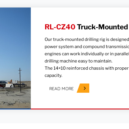
RL-CZ40
Truck-Mounted D
Our truck-mounted drilling rig is designed
power system and compound transmission
engines can work individually or in parall
drilling machine easy to maintain.
The 14×10 reinforced chassis with proper 
capacity.
READ MORE