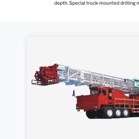
depth. Special truck-mounted drilling m