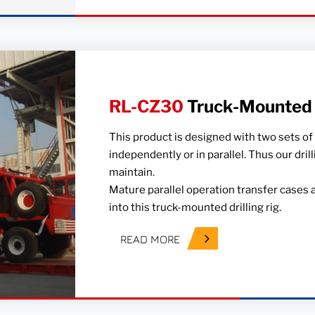
RL-CZ30
Truck-Mounted D
This product is designed with two sets of
independently or in parallel. Thus our dril
maintain.
Mature parallel operation transfer cases 
into this truck-mounted drilling rig.
READ MORE