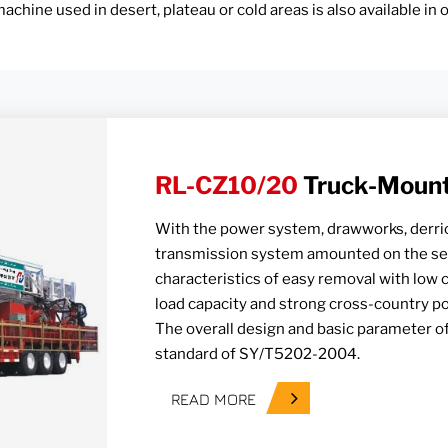
achine used in desert, plateau or cold areas is also available in
RL-CZ10/20
Truck-Mounte
With the power system, drawworks, derric
transmission system amounted on the self
characteristics of easy removal with low 
load capacity and strong cross-country p
The overall design and basic parameter of
standard of SY/T5202-2004.
READ MORE