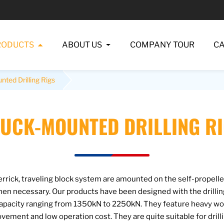
RODUCTS
ABOUT US
COMPANY TOUR
C
ted Drilling Rigs
UCK-MOUNTED DRILLING R
rick, traveling block system are amounted on the self-propelled
when necessary. Our products have been designed with the drill
pacity ranging from 1350kN to 2250kN. They feature heavy work
vement and low operation cost. They are quite suitable for dril