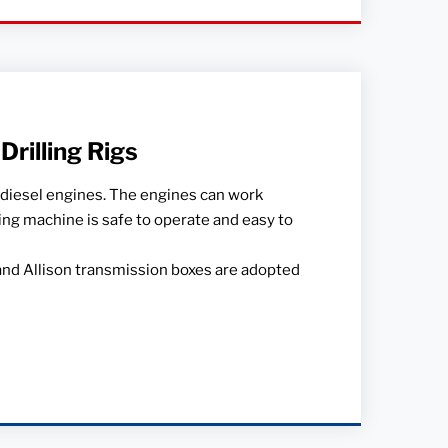
rilling Rigs
 diesel engines. The engines can work
ling machine is safe to operate and easy to
and Allison transmission boxes are adopted