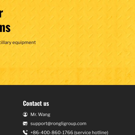
r
ms
cillary equipment
Contact us
Mr. Wang
support@rongligroup.com
+86-400-860-1766 (service hotline)