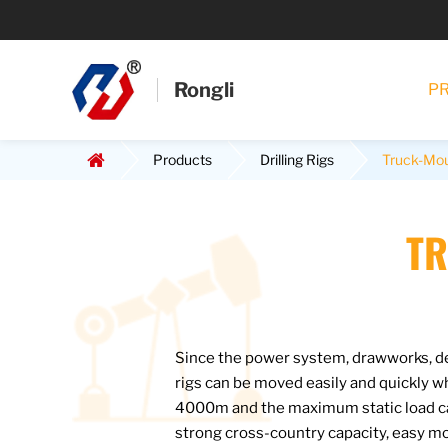
Rongli
P
Products
Drilling Rigs
Truck-Moun
TR
Since the power system, drawworks, der
rigs can be moved easily and quickly 
4000m and the maximum static load ca
strong cross-country capacity, easy mo