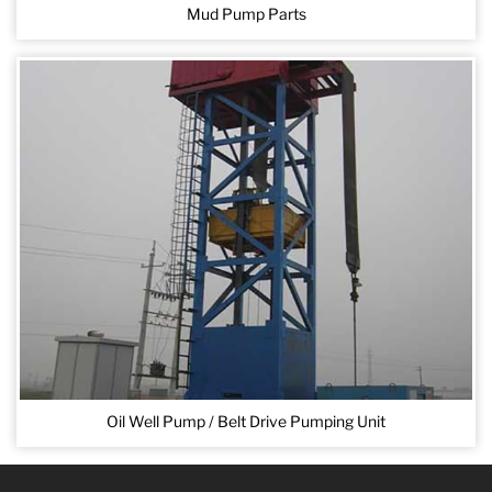
Mud Pump Parts
Oil Well Pump / Belt Drive Pumping Unit