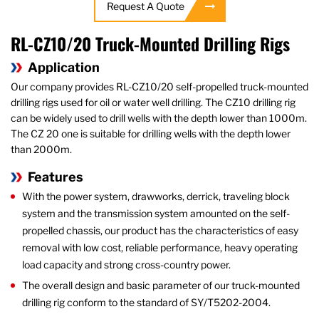
Request A Quote
RL-CZ10/20 Truck-Mounted Drilling Rigs
Application
Our company provides RL-CZ10/20 self-propelled truck-mounted
drilling rigs used for oil or water well drilling. The CZ10 drilling rig
can be widely used to drill wells with the depth lower than 1000m.
The CZ 20 one is suitable for drilling wells with the depth lower
than 2000m.
Features
With the power system, drawworks, derrick, traveling block
system and the transmission system amounted on the self-
propelled chassis, our product has the characteristics of easy
removal with low cost, reliable performance, heavy operating
load capacity and strong cross-country power.
The overall design and basic parameter of our truck-mounted
drilling rig conform to the standard of SY/T5202-2004.