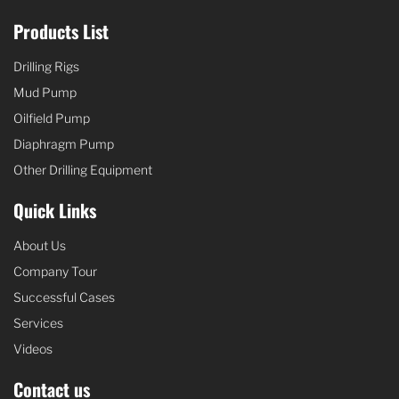
Products List
Drilling Rigs
Mud Pump
Oilfield Pump
Diaphragm Pump
Other Drilling Equipment
Quick Links
About Us
Company Tour
Successful Cases
Services
Videos
Contact us