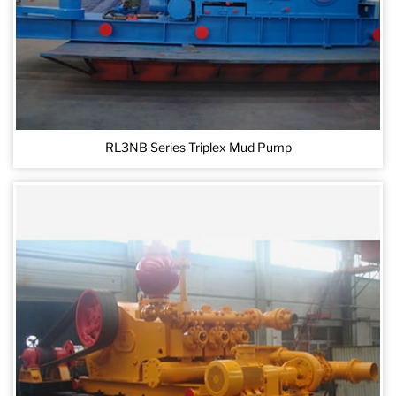
RL3NB Series Triplex Mud Pump