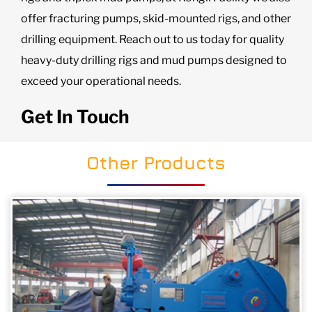
offer fracturing pumps, skid-mounted rigs, and other
drilling equipment. Reach out to us today for quality
heavy-duty drilling rigs and mud pumps designed to
exceed your operational needs.
Get In Touch
Other Products