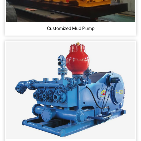
Customized Mud Pump