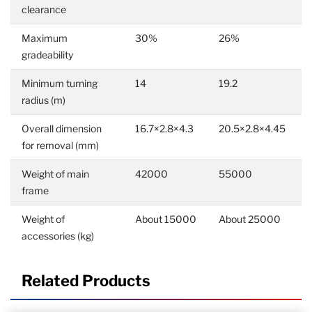
clearance
Maximum
30%
26%
gradeability
Minimum turning
14
19.2
radius (m)
Overall dimension
16.7×2.8×4.3
20.5×2.8×4.45
for removal (mm)
Weight of main
42000
55000
frame
Weight of
About 15000
About 25000
accessories (kg)
Related Products