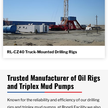
RL-CZ40 Truck-Mounted Drilling Rigs
Trusted Manufacturer of Oil Rigs
and Triplex Mud Pumps
Known for the reliability and efficiency of our drilling
rigs and triplex mud pumps, at Rongli Facility we also