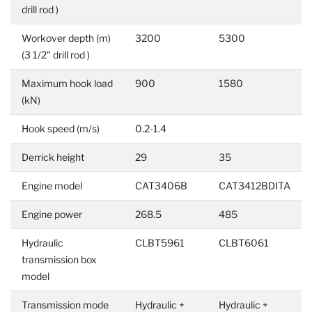
drill rod )
Workover depth (m)
3200
5300
(3 1/2" drill rod )
Maximum hook load
900
1580
(kN)
Hook speed (m/s)
0.2-1.4
Derrick height
29
35
Engine model
CAT3406B
CAT3412BDITA
Engine power
268.5
485
Hydraulic
CLBT5961
CLBT6061
transmission box
model
Transmission mode
Hydraulic +
Hydraulic +