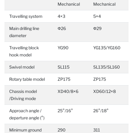
Mechanical
Mechanical
Travelling system
4×3
5×4
Main drilling line
Φ26
Φ29
diameter
Travelling block
YG90
YG135/YG160
hook model
Swivel model
SL115
SL135/SL160
Rotary table model
ZP175
ZP175
Chassis model
XD40/8×6
XD60/12×8
/Driving mode
Approach angle /
25°/16°
26°/18°
departure angle (°)
Minimum ground
290
311