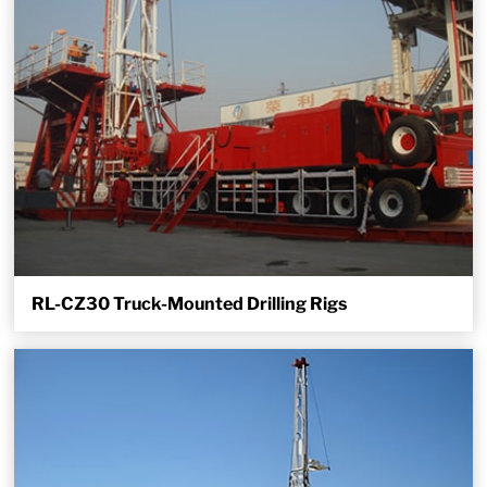
RL-CZ30 Truck-Mounted Drilling Rigs