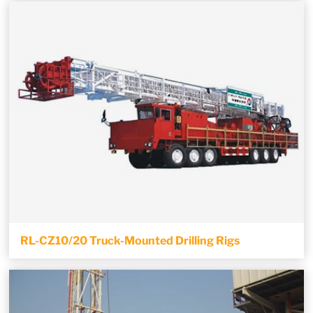
RL-CZ10/20 Truck-Mounted Drilling Rigs