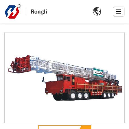

Rongli