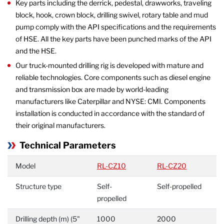
Key parts including the derrick, pedestal, drawworks, traveling
block, hook, crown block, drilling swivel, rotary table and mud
pump comply with the API specifications and the requirements
of HSE. All the key parts have been punched marks of the API
and the HSE.
Our truck-mounted drilling rig is developed with mature and
reliable technologies. Core components such as diesel engine
and transmission box are made by world-leading
manufacturers like Caterpillar and NYSE: CMI. Components
installation is conducted in accordance with the standard of
their original manufacturers.
Technical Parameters
Model
RL-CZ10
RL-CZ20
Structure type
Self-
Self-propelled
propelled
Drilling depth (m) (5"
1000
2000