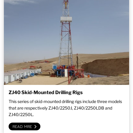
ZJ40 Skid-Mounted Drilling Rigs
This series of skid-mounted drilling rigs include three models
that are respectively ZJ40/2250J, ZJ40/2250LDB and
ZJ40/2250L.
READ MRE