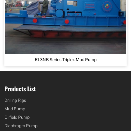
RL3NB Series Triplex Mud Pump
Products List
Drilling Rigs
Mud Pump
Oilfield Pump
Diaphragm Pump