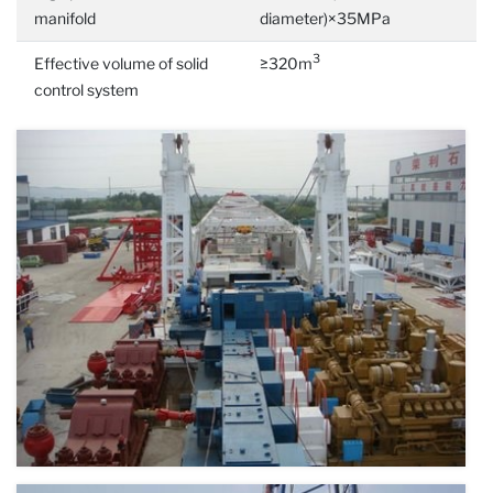
manifold
diameter)×35MPa
3
Effective volume of solid
≥320m
control system