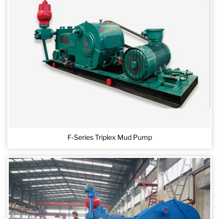
F-Series Triplex Mud Pump