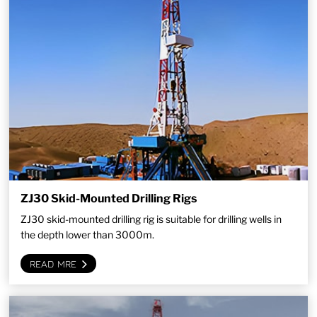
ZJ30 Skid-Mounted Drilling Rigs
ZJ30 skid-mounted drilling rig is suitable for drilling wells in
the depth lower than 3000m.
READ MRE