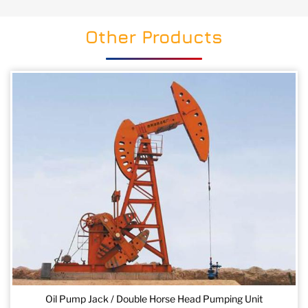
Other Products
Oil Pump Jack / Double Horse Head Pumping Unit