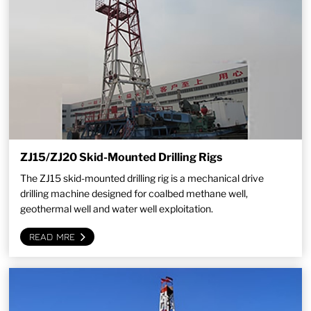
ZJ15/ZJ20 Skid-Mounted Drilling Rigs
The ZJ15 skid-mounted drilling rig is a mechanical drive
drilling machine designed for coalbed methane well,
geothermal well and water well exploitation.
READ MRE