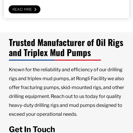
READ MRE
Trusted Manufacturer of Oil Rigs
and Triplex Mud Pumps
Known for the reliability and efficiency of our drilling
rigs and triplex mud pumps, at Rongli Facility we also
offer fracturing pumps, skid-mounted rigs, and other
drilling equipment. Reach out to us today for quality
heavy-duty drilling rigs and mud pumps designed to
exceed your operational needs.
Get In Touch