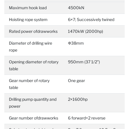
Maximum hook load
4500kN
Hoisting rope system
6×7; Successively twined
Rated power ofdrawworks
1470kW (2000hp)
Diameter of drilling wire
Φ38mm
rope
Opening diameter of rotary
950mm (37 1/2")
table
Gear number of rotary
One gear
table
Drilling pump quantity and
2×1600hp
power
Gear number ofdrawworks
6 forward+2 reverse