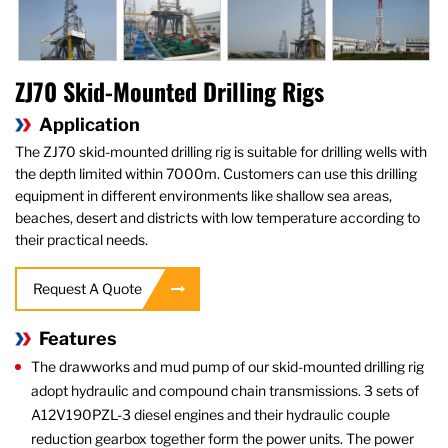
ZJ70 Skid-Mounted Drilling Rigs
Application
The ZJ70 skid-mounted drilling rig is suitable for drilling wells with
the depth limited within 7000m. Customers can use this drilling
equipment in different environments like shallow sea areas,
beaches, desert and districts with low temperature according to
their practical needs.
Request A Quote
Features
The drawworks and mud pump of our skid-mounted drilling rig
adopt hydraulic and compound chain transmissions. 3 sets of
A12V190PZL-3 diesel engines and their hydraulic couple
reduction gearbox together form the power units. The power