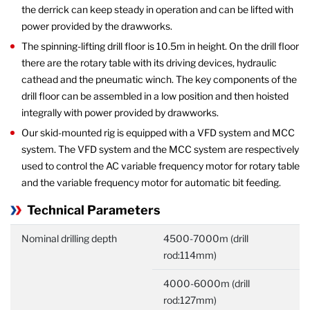
the derrick can keep steady in operation and can be lifted with
power provided by the drawworks.
The spinning-lifting drill floor is 10.5m in height. On the drill floor
there are the rotary table with its driving devices, hydraulic
cathead and the pneumatic winch. The key components of the
drill floor can be assembled in a low position and then hoisted
integrally with power provided by drawworks.
Our skid-mounted rig is equipped with a VFD system and MCC
system. The VFD system and the MCC system are respectively
used to control the AC variable frequency motor for rotary table
and the variable frequency motor for automatic bit feeding.
Technical Parameters
Nominal drilling depth
4500-7000m (drill
rod:114mm)
4000-6000m (drill
rod:127mm)