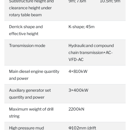
Substructure height and
9m; 7.6m
10.5m; 9m
clearance height under
rotary table beam
Derrick shape and
K-shape; 45m
effective height
Transmission mode
Hydraulicand compound
chain transmission+AC-
VFD-AC
Main diesel engine quantity
4×810kW
and power
Auxiliary generator set
3×400kW
quantity and power
Maximum weight of drill
2200kN
string
High pressure mud
Φ102mm (drift