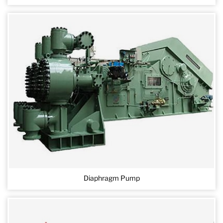
Diaphragm Pump