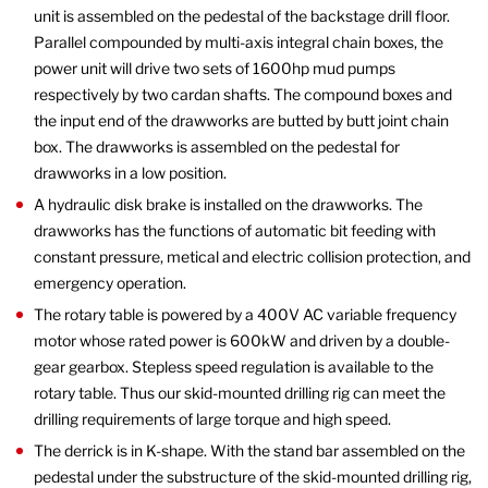
unit is assembled on the pedestal of the backstage drill floor.
Parallel compounded by multi-axis integral chain boxes, the
power unit will drive two sets of 1600hp mud pumps
respectively by two cardan shafts. The compound boxes and
the input end of the drawworks are butted by butt joint chain
box. The drawworks is assembled on the pedestal for
drawworks in a low position.
A hydraulic disk brake is installed on the drawworks. The
drawworks has the functions of automatic bit feeding with
constant pressure, metical and electric collision protection, and
emergency operation.
The rotary table is powered by a 400V AC variable frequency
motor whose rated power is 600kW and driven by a double-
gear gearbox. Stepless speed regulation is available to the
rotary table. Thus our skid-mounted drilling rig can meet the
drilling requirements of large torque and high speed.
The derrick is in K-shape. With the stand bar assembled on the
pedestal under the substructure of the skid-mounted drilling rig,