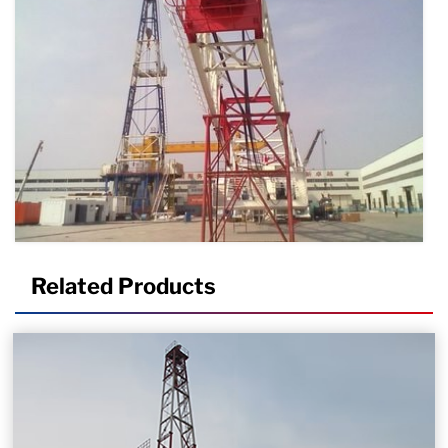
Related Products