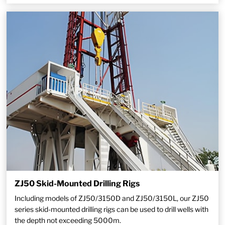
ZJ50 Skid-Mounted Drilling Rigs
Including models of ZJ50/3150D and ZJ50/3150L, our ZJ50
series skid-mounted drilling rigs can be used to drill wells with
the depth not exceeding 5000m.