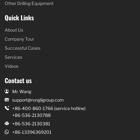
Other Drilling Equipment
Quick Links
About Us
Company Tour
Successful Cases
Services
Videos
Contact us
Mr. Wang
support@rongligroup.com
+86-400-860-1766 (service hotline)
+86-536-2130788
+86-536-2130381
+86-13396369201