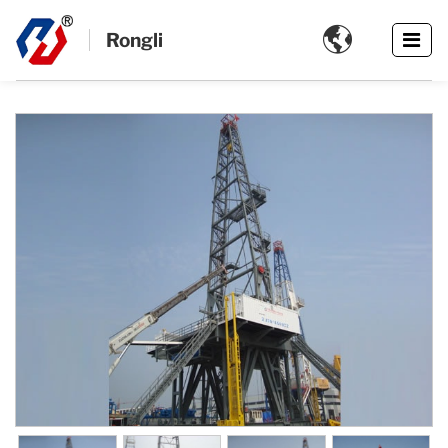

Rongli