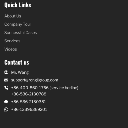
Quick Links
About Us
Company Tour
Successful Cases
Services
Videos
Contact us
Mr. Wang
support@rongligroup.com
+86-400-860-1766 (service hotline)
+86-536-2130788
+86-536-2130381
+86-13396369201