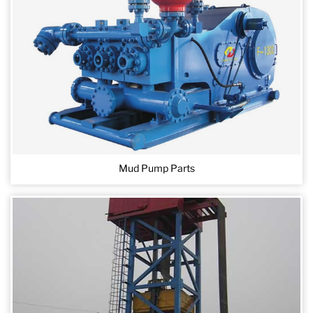
Mud Pump Parts