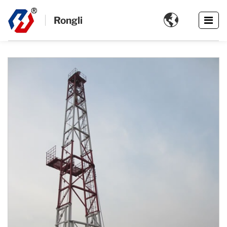

Rongli