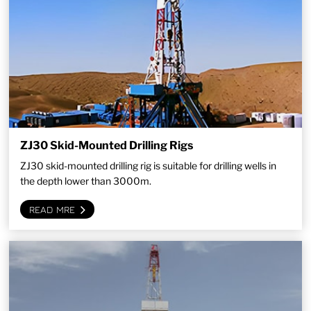
ZJ30 Skid-Mounted Drilling Rigs
ZJ30 skid-mounted drilling rig is suitable for drilling wells in
the depth lower than 3000m.
READ MRE