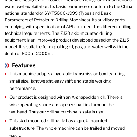
water well exploitation. Its basic parameters conform to the China
national standard of SY/T5600-1999 (Types and Basic
Parameters of Petroleum Drilling Machines). Its auxiliary parts
complying with specification of API can meet the different drilling
technical requirements. The ZJ20 skid-mounted drilling
equipment is an improved product developed based on the ZJ15
model. It is suitable for exploiting oil, gas, and water well with the
depth of 800m-2000m.
Features
This machine adapts a hydraulic transmission box featuring
small size, light weight, easy shift and stable working
performance.
Our product is designed with an A-shaped derrick. There is
wide operating space and open visual field around the
wellhead. Thus our drilling machine is safe in use.
This skid-mounted drilling rig has a quick-mounted
substructure. The whole machine can be trailed and moved
easily.