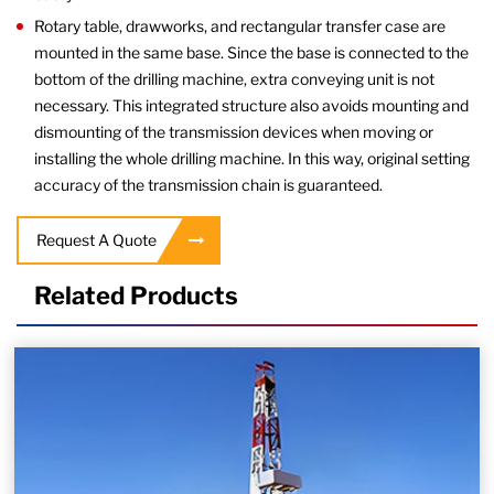
Rotary table, drawworks, and rectangular transfer case are
mounted in the same base. Since the base is connected to the
bottom of the drilling machine, extra conveying unit is not
necessary. This integrated structure also avoids mounting and
dismounting of the transmission devices when moving or
installing the whole drilling machine. In this way, original setting
accuracy of the transmission chain is guaranteed.
Request A Quote
Related Products