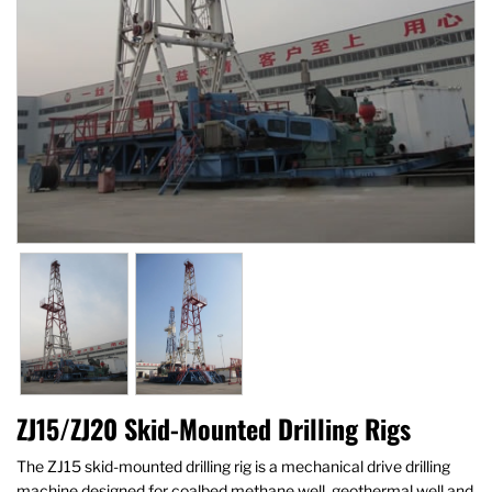
ZJ15/ZJ20 Skid-Mounted Drilling Rigs
The ZJ15 skid-mounted drilling rig is a mechanical drive drilling
machine designed for coalbed methane well, geothermal well and