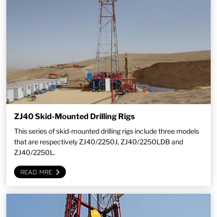
ZJ40 Skid-Mounted Drilling Rigs
This series of skid-mounted drilling rigs include three models
that are respectively ZJ40/2250J, ZJ40/2250LDB and
ZJ40/2250L.
READ MRE