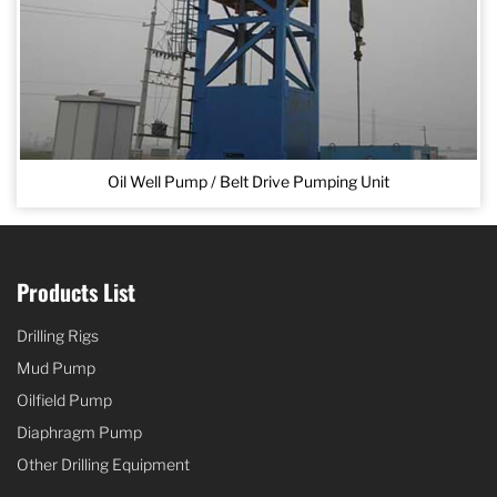
Oil Well Pump / Belt Drive Pumping Unit
Products List
Drilling Rigs
Mud Pump
Oilfield Pump
Diaphragm Pump
Other Drilling Equipment