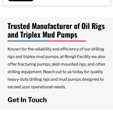
Trusted Manufacturer of Oil Rigs
and Triplex Mud Pumps
Known for the reliability and efficiency of our drilling
rigs and triplex mud pumps, at Rongli Facility we also
offer fracturing pumps, skid-mounted rigs, and other
drilling equipment. Reach out to us today for quality
heavy-duty drilling rigs and mud pumps designed to
exceed your operational needs.
Get In Touch