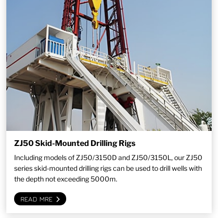
ZJ50 Skid-Mounted Drilling Rigs
Including models of ZJ50/3150D and ZJ50/3150L, our ZJ50
series skid-mounted drilling rigs can be used to drill wells with
the depth not exceeding 5000m.
READ MRE