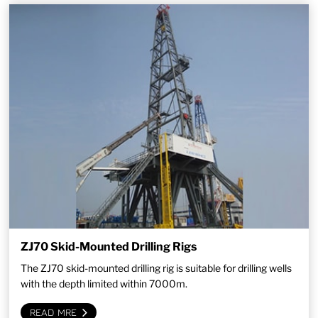
ZJ70 Skid-Mounted Drilling Rigs
The ZJ70 skid-mounted drilling rig is suitable for drilling wells
with the depth limited within 7000m.
READ MRE