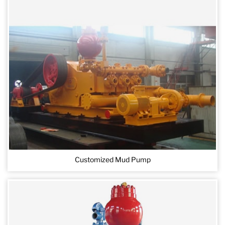
Customized Mud Pump