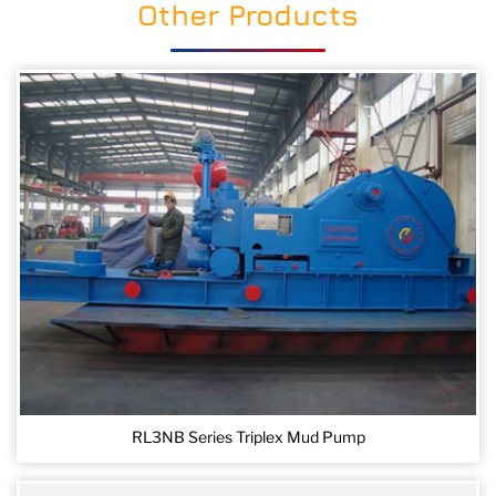
Other Products
RL3NB Series Triplex Mud Pump